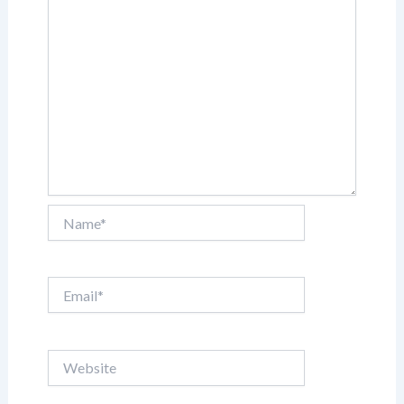
Name*
Email*
Website