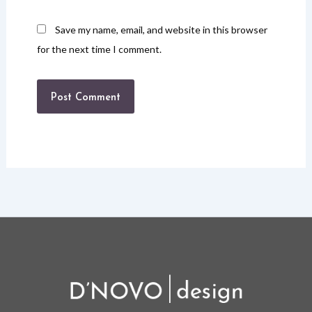
Save my name, email, and website in this browser
for the next time I comment.