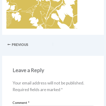
PREVIOUS
Leave a Reply
Your email address will not be published.
Required fields are marked
*
Comment
*