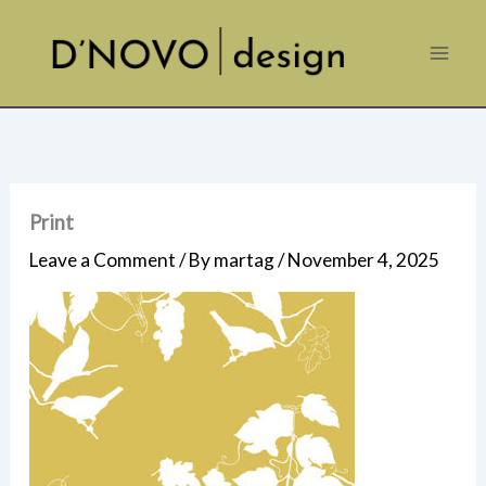
Skip
to
content
Print
Leave a Comment
/ By
martag
/
November 4, 2025