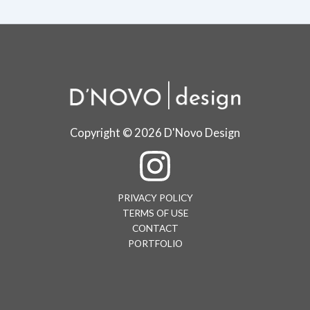
Copyright © 2026 D'Novo Design
PRIVACY POLICY
TERMS OF USE
CONTACT
PORTFOLIO