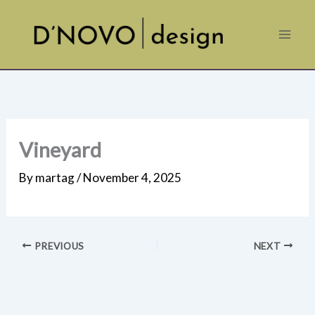
Skip
to
content
Vineyard
By
martag
/
November 4, 2025
PREVIOUS
NEXT