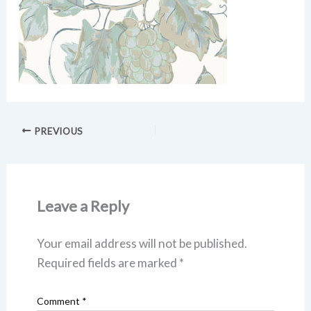
PREVIOUS
Leave a Reply
Your email address will not be published.
Required fields are marked
*
Comment
*