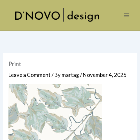
Skip
to
content
Print
Leave a Comment
/ By
martag
/
November 4, 2025