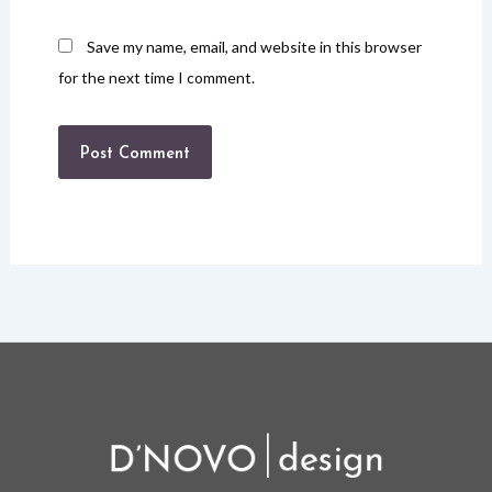
Save my name, email, and website in this browser
for the next time I comment.