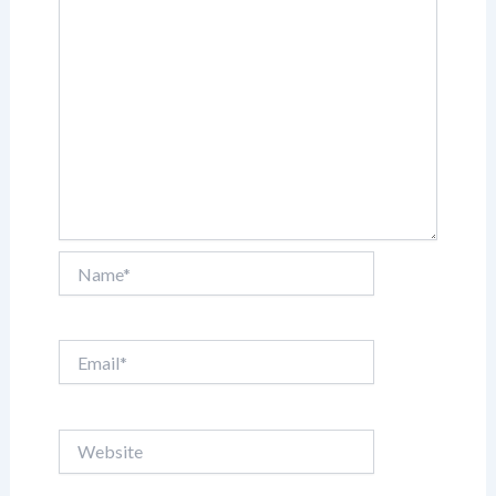
Name*
Email*
Website