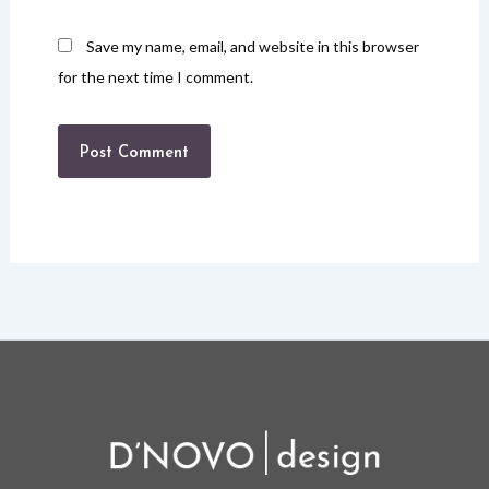
Save my name, email, and website in this browser
for the next time I comment.