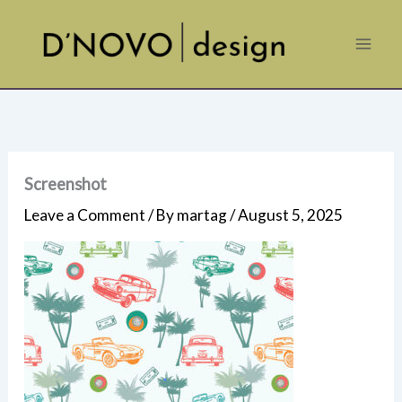
Skip
to
content
Screenshot
Leave a Comment
/ By
martag
/
August 5, 2025