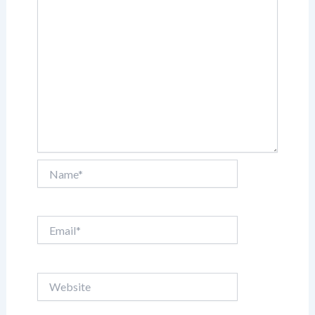
Name*
Email*
Website