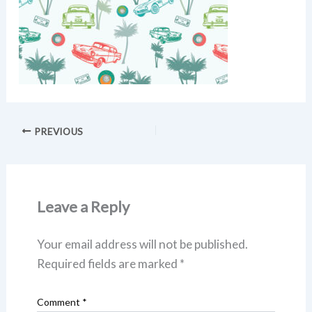
PREVIOUS
Leave a Reply
Your email address will not be published.
Required fields are marked
*
Comment
*