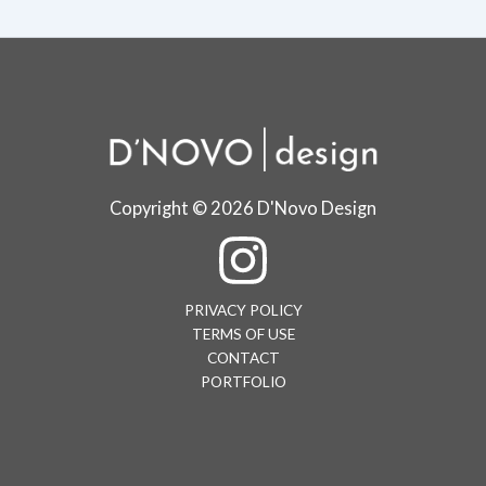
Copyright © 2026 D'Novo Design
PRIVACY POLICY
TERMS OF USE
CONTACT
PORTFOLIO