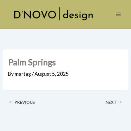
Skip
to
content
Palm Springs
By
martag
/
August 5, 2025
PREVIOUS
NEXT