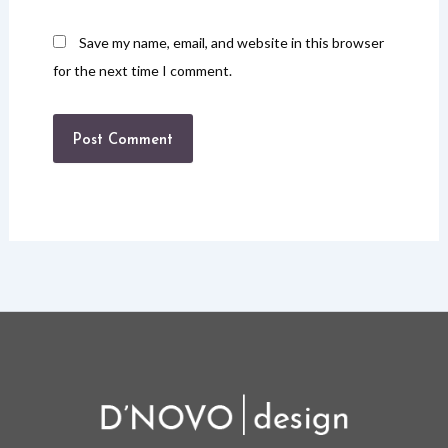
Save my name, email, and website in this browser
for the next time I comment.