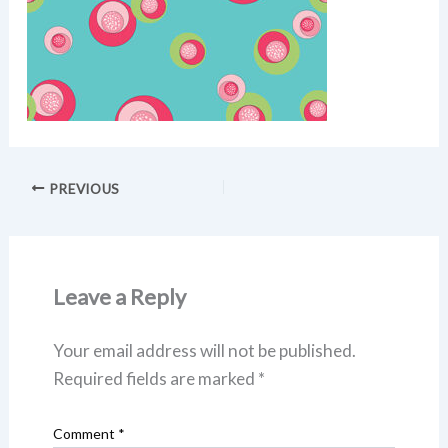
PREVIOUS
Leave a Reply
Your email address will not be published.
Required fields are marked
*
Comment
*