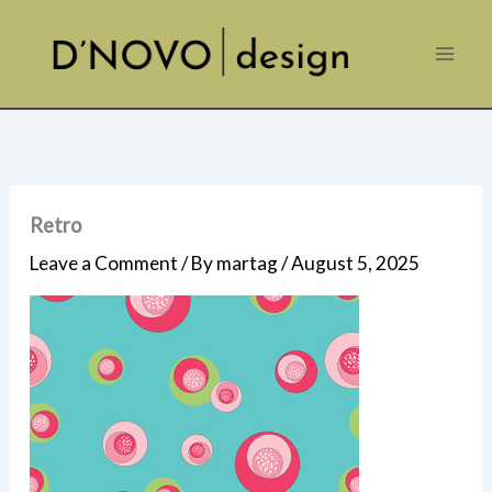
Skip
to
content
Retro
Leave a Comment
/ By
martag
/
August 5, 2025