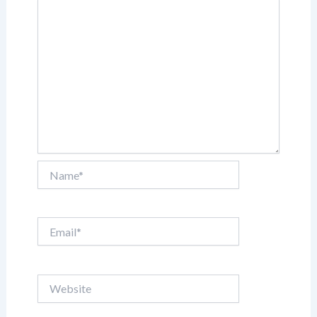
Name*
Email*
Website