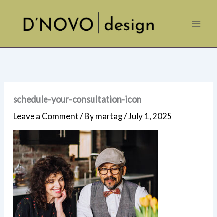
Skip
to
content
schedule-your-consultation-icon
Leave a Comment
/ By
martag
/
July 1, 2025