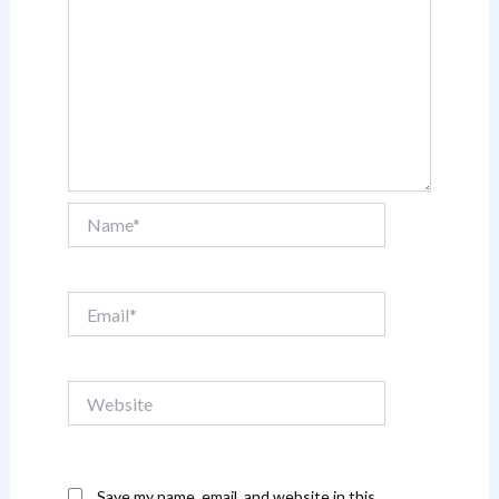
Name*
Email*
Website
Save my name, email, and website in this