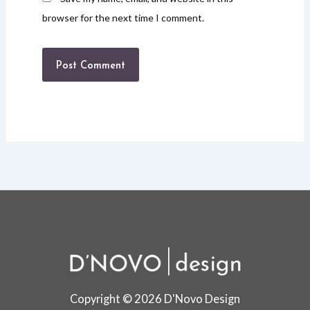
browser for the next time I comment.
Copyright © 2026 D'Novo Design