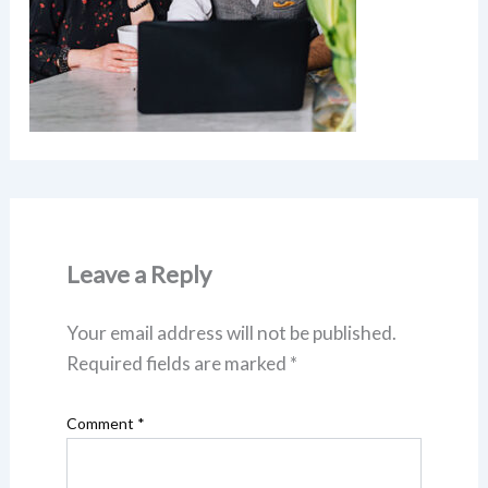
Leave a Reply
Your email address will not be published.
Required fields are marked
*
Comment
*