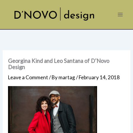
Skip
to
content
Georgina Kind and Leo Santana of D’Novo
Design
Leave a Comment
/ By
martag
/
February 14, 2018