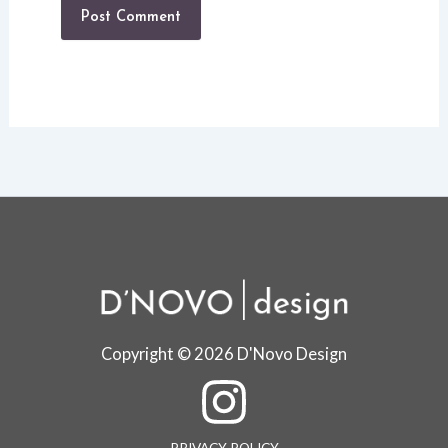
Copyright © 2026 D'Novo Design
PRIVACY POLICY