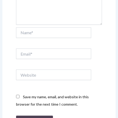
Name*
Email*
Website
Save my name, email, and website in this
browser for the next time I comment.