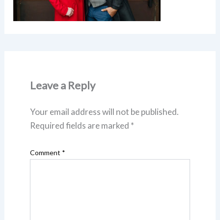
Leave a Reply
Your email address will not be published.
Required fields are marked
*
Comment
*