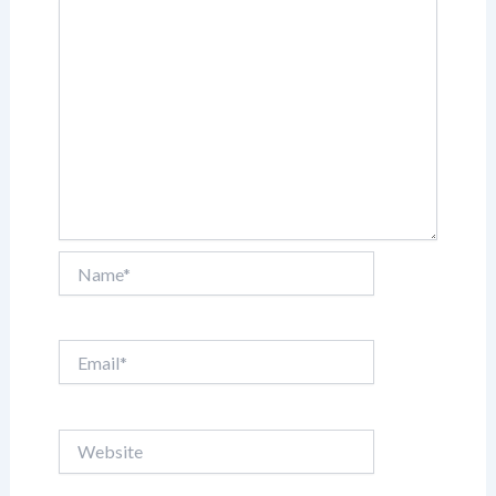
Name*
Email*
Website