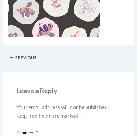
PREVIOUS
Leave a Reply
Your email address will not be published.
Required fields are marked
*
Comment
*