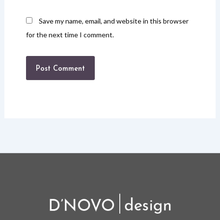
Save my name, email, and website in this browser
for the next time I comment.