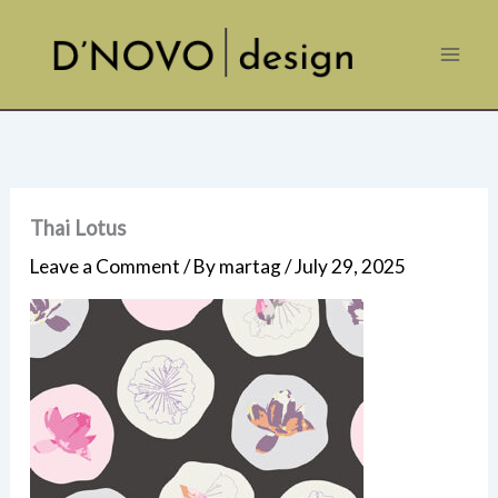
Skip
to
content
Thai Lotus
Leave a Comment
/ By
martag
/
July 29, 2025