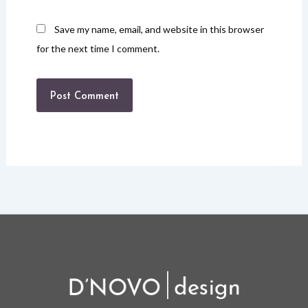
Save my name, email, and website in this browser
for the next time I comment.