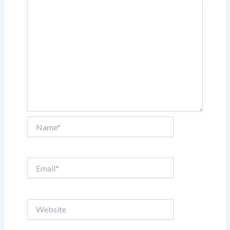
Name*
Email*
Website