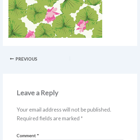
PREVIOUS
Leave a Reply
Your email address will not be published.
Required fields are marked
*
Comment
*