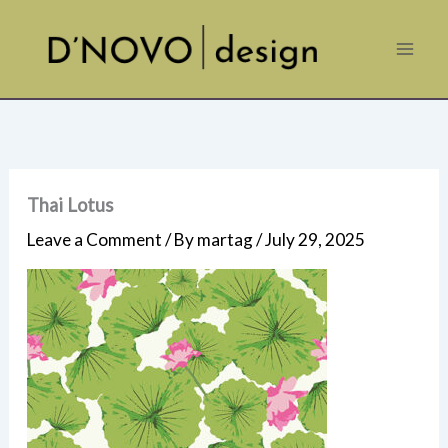
Skip
to
content
Thai Lotus
Leave a Comment
/ By
martag
/
July 29, 2025