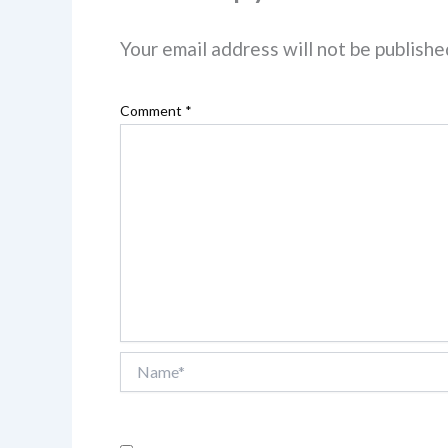
Your email address will not be publishe
Comment
*
Name*