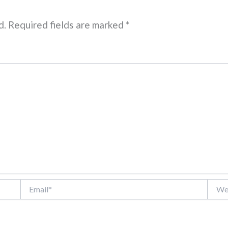
d.
Required fields are marked
*
Email*
Websi