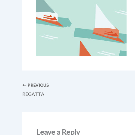
PREVIOUS
REGATTA
Leave a Reply