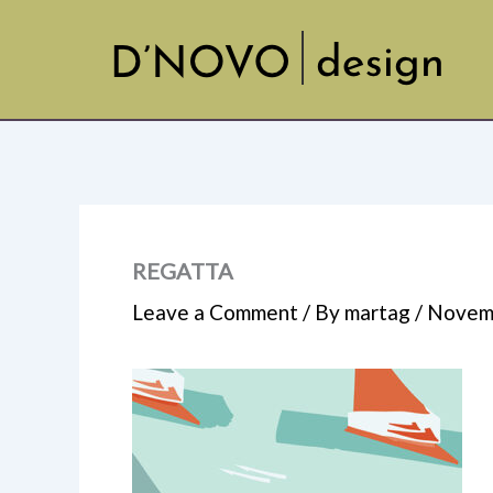
Skip
to
content
REGATTA
Leave a Comment
/ By
martag
/
Novemb