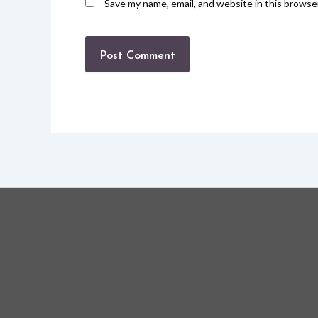
Save my name, email, and website in this browse