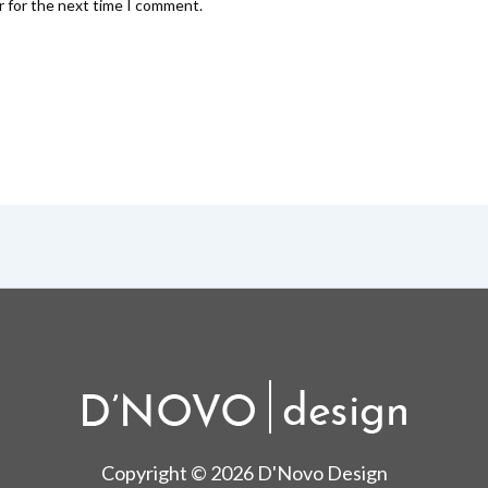
r for the next time I comment.
Copyright © 2026 D'Novo Design