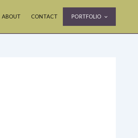
ABOUT
CONTACT
PORTFOLIO