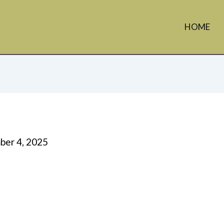
HOME
er 4, 2025