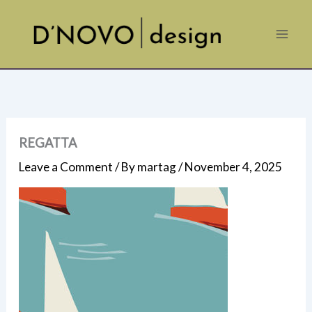
Skip
to
content
REGATTA
Leave a Comment
/ By
martag
/
November 4, 2025