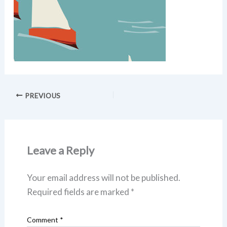
PREVIOUS
Leave a Reply
Your email address will not be published.
Required fields are marked
*
Comment
*