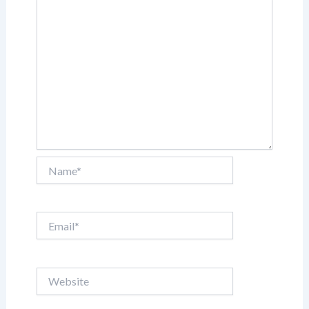
Name*
Email*
Website