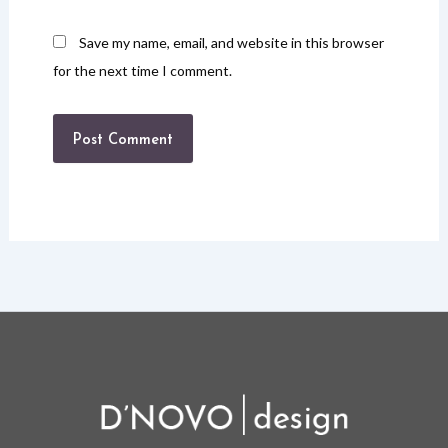
Save my name, email, and website in this browser
for the next time I comment.