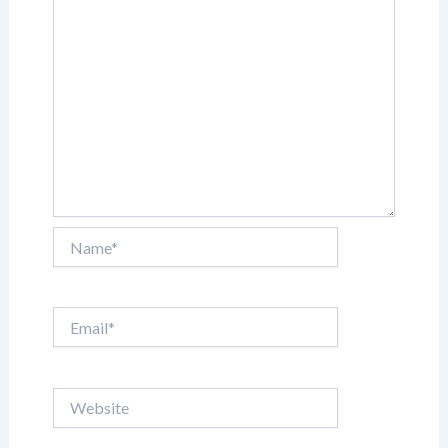
Name*
Email*
Website