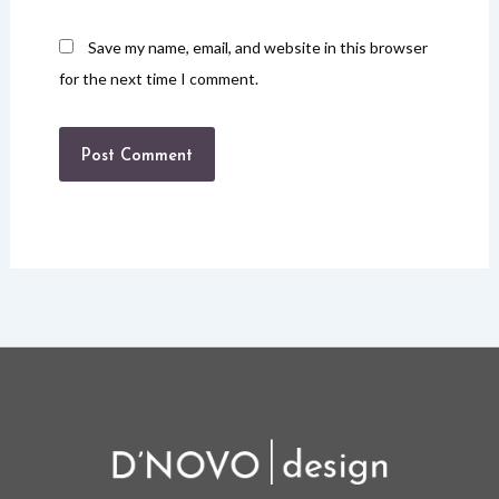
Save my name, email, and website in this browser
for the next time I comment.