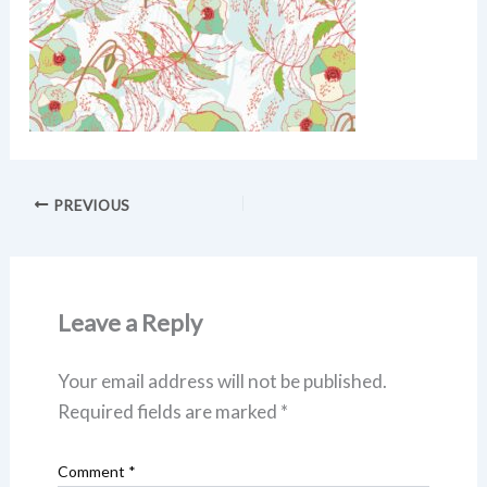
PREVIOUS
Leave a Reply
Your email address will not be published.
Required fields are marked
*
Comment
*