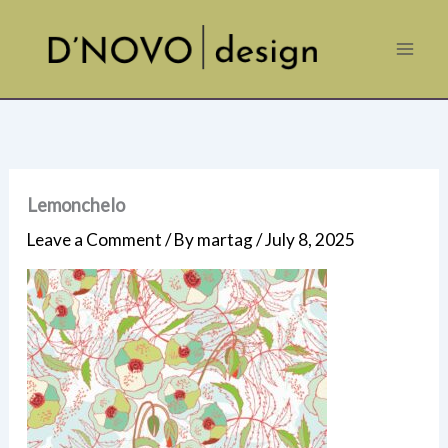
Skip
to
content
Lemonchelo
Leave a Comment
/ By
martag
/
July 8, 2025