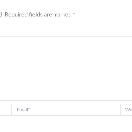
d.
Required fields are marked
*
Email*
Websi