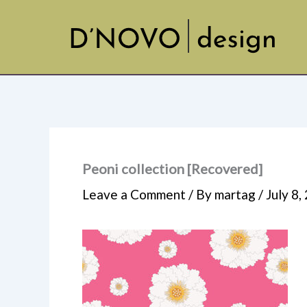
Skip
to
content
Peoni collection [Recovered]
Leave a Comment
/ By
martag
/
July 8,