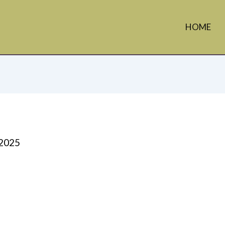
HOME
 2025