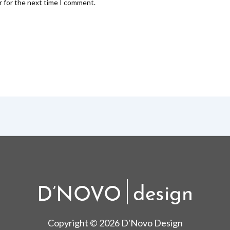
r for the next time I comment.
Copyright © 2026 D'Novo Design