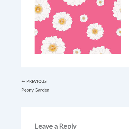
PREVIOUS
Peony Garden
Leave a Reply