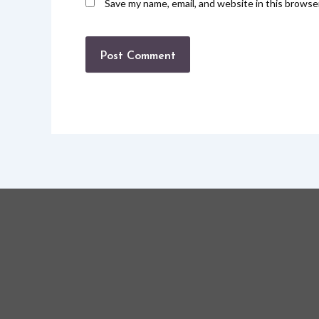
Save my name, email, and website in this browse