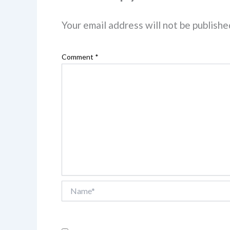
Your email address will not be publishe
Comment
*
Name*