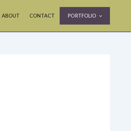
ABOUT
CONTACT
PORTFOLIO