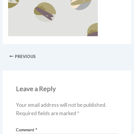
PREVIOUS
Leave a Reply
Your email address will not be published.
Required fields are marked
*
Comment
*