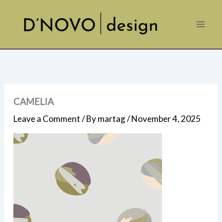
Skip
to
content
CAMELIA
Leave a Comment
/ By
martag
/
November 4, 2025