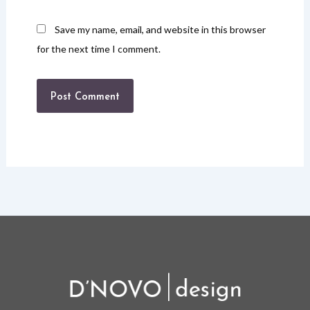
Save my name, email, and website in this browser
for the next time I comment.