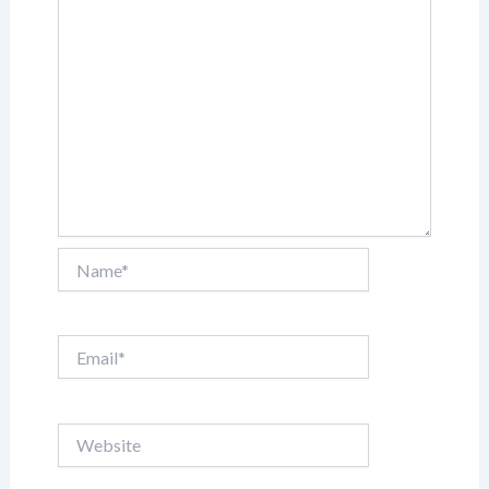
Name*
Email*
Website