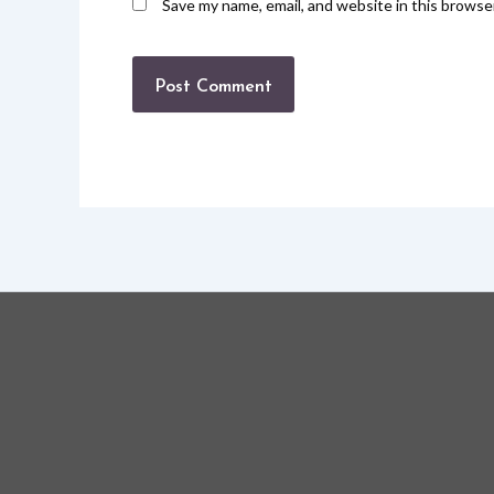
Save my name, email, and website in this browse