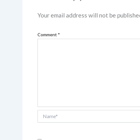
Your email address will not be publishe
Comment
*
Name*