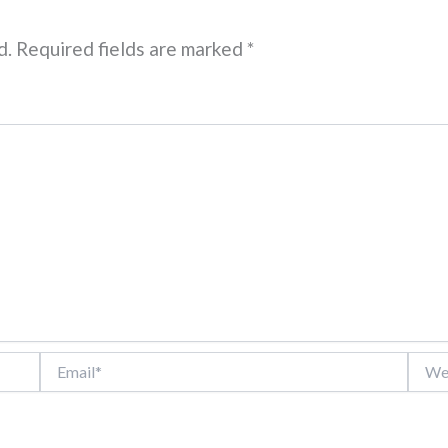
d.
Required fields are marked
*
Email*
Websi