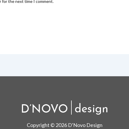
r for the next time I comment.
Copyright © 2026 D'Novo Design