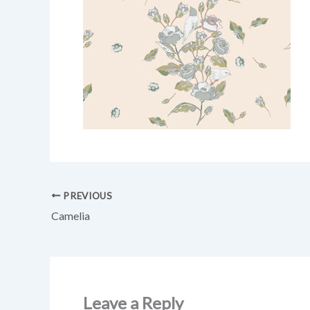
PREVIOUS
Camelia
Leave a Reply