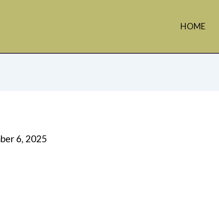
HOME
er 6, 2025