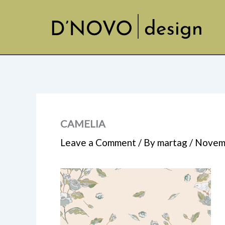
Skip
to
content
CAMELIA
Leave a Comment
/ By
martag
/
Novemb