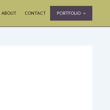
ABOUT
CONTACT
PORTFOLIO