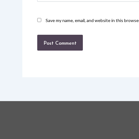
Save my name, email, and website in this browse