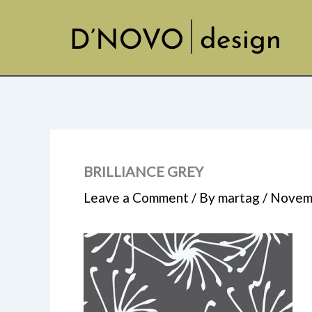
Skip
to
content
BRILLIANCE GREY
Leave a Comment
/ By
martag
/
Novemb