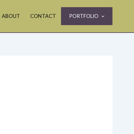
ABOUT
CONTACT
PORTFOLIO