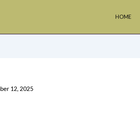
HOME
er 12, 2025