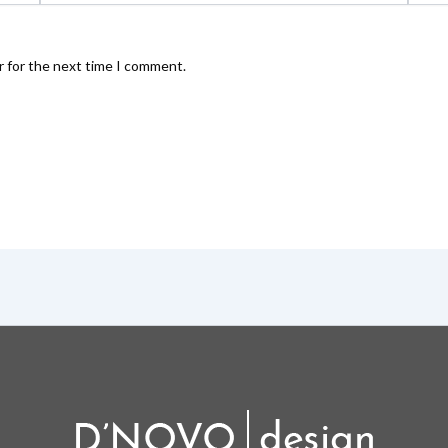
r for the next time I comment.