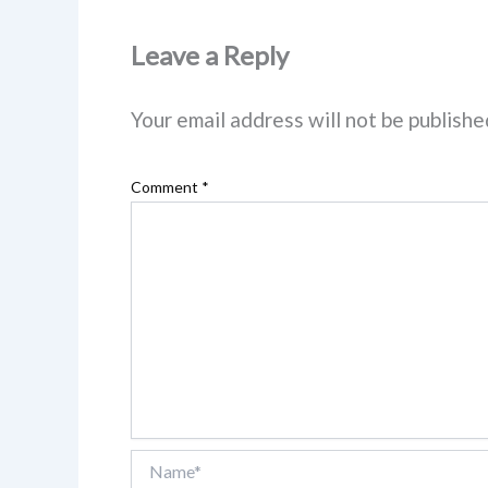
Leave a Reply
Your email address will not be publishe
Comment
*
Name*