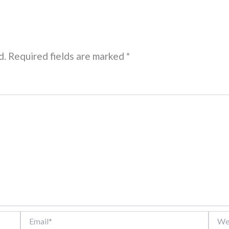
d.
Required fields are marked
*
Email*
Websi