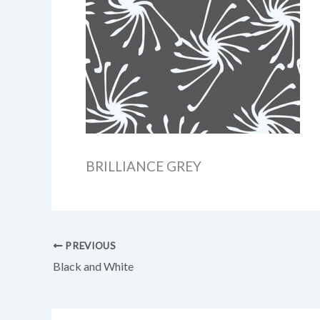
BRILLIANCE GREY
PREVIOUS
Black and White