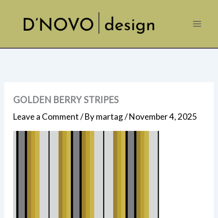
Skip
to
content
GOLDEN BERRY STRIPES
Leave a Comment
/ By
martag
/
November 4, 2025