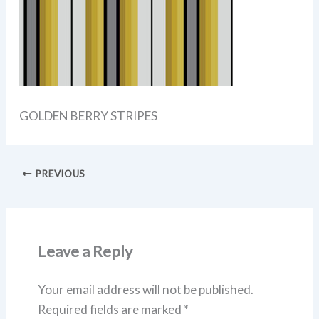
GOLDEN BERRY STRIPES
PREVIOUS
Leave a Reply
Your email address will not be published.
Required fields are marked
*