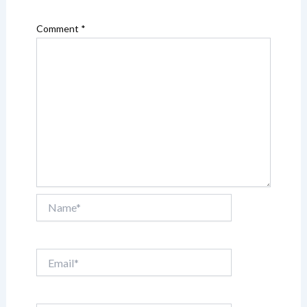
Comment
*
Name*
Email*