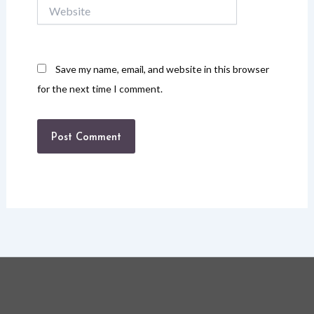
Website
Save my name, email, and website in this browser
for the next time I comment.