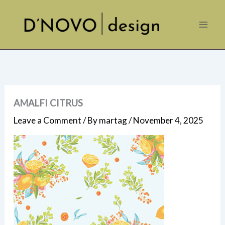
Skip
to
content
AMALFI CITRUS
Leave a Comment
/ By
martag
/
November 4, 2025