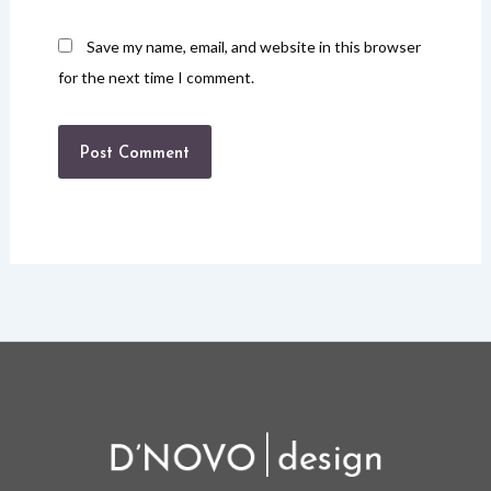
Save my name, email, and website in this browser
for the next time I comment.