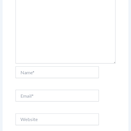
Name*
Email*
Website