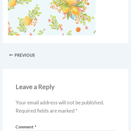
PREVIOUS
Leave a Reply
Your email address will not be published.
Required fields are marked
*
Comment
*