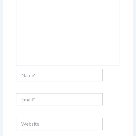
Name*
Email*
Website