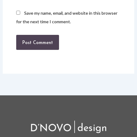
Save my name, email, and website in this browser
for the next time I comment.