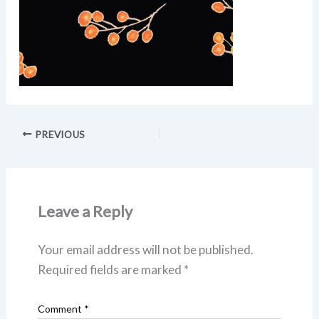
PREVIOUS
Leave a Reply
Your email address will not be published.
Required fields are marked
*
Comment
*