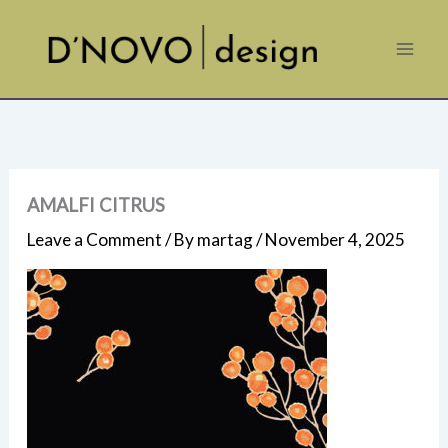
Skip
to
content
AMALFI CITRUS
Leave a Comment
/ By
martag
/
November 4, 2025