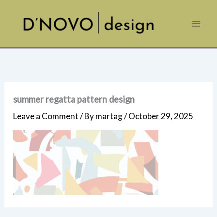
Skip
to
content
summer regatta pattern design
Leave a Comment
/ By
martag
/
October 29, 2025