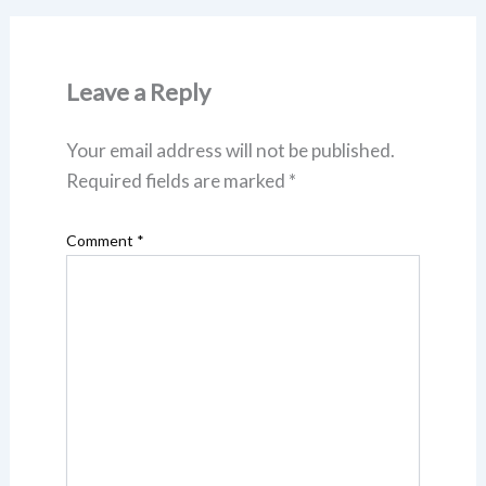
Leave a Reply
Your email address will not be published.
Required fields are marked
*
Comment
*