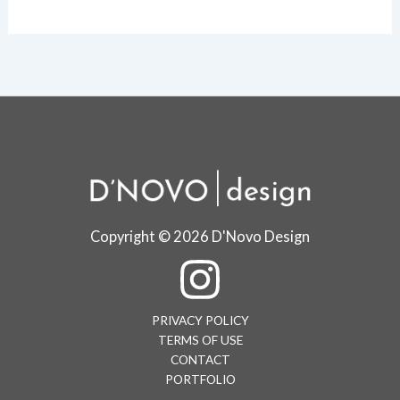
Copyright © 2026 D'Novo Design
PRIVACY POLICY
TERMS OF USE
CONTACT
PORTFOLIO