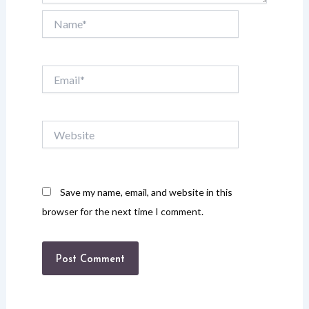
Name*
Email*
Website
Save my name, email, and website in this
browser for the next time I comment.