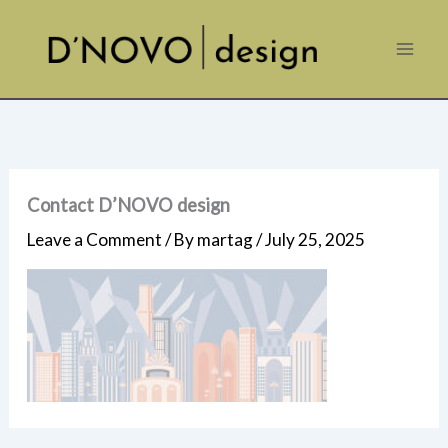
Skip
to
content
Contact D’NOVO design
Leave a Comment
/ By
martag
/
July 25, 2025