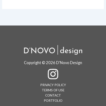
Copyright © 2026 D'Novo Design
PRIVACY POLICY
TERMS OF USE
CONTACT
PORTFOLIO