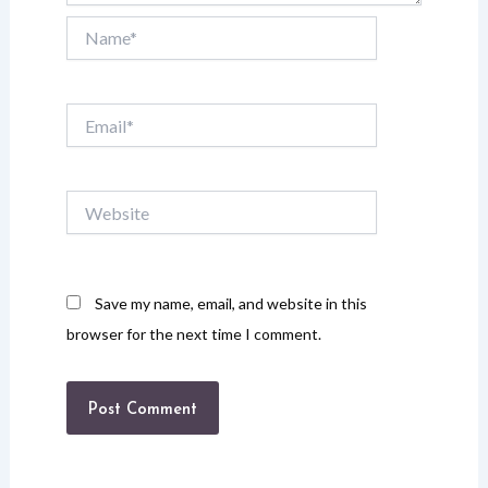
Name*
Email*
Website
Save my name, email, and website in this
browser for the next time I comment.