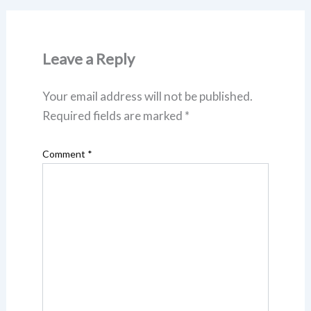
Leave a Reply
Your email address will not be published.
Required fields are marked
*
Comment
*