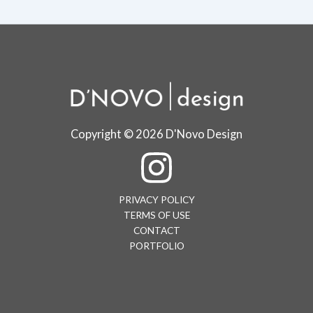
Copyright © 2026 D'Novo Design
PRIVACY POLICY
TERMS OF USE
CONTACT
PORTFOLIO