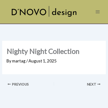
Skip
to
content
Nighty Night Collection
By
martag
/
August 1, 2025
PREVIOUS
NEXT