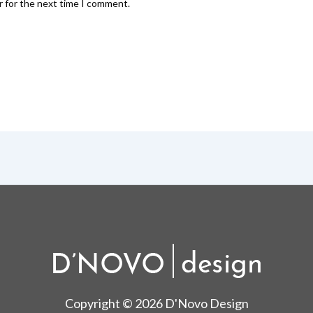
r for the next time I comment.
Copyright © 2026 D'Novo Design