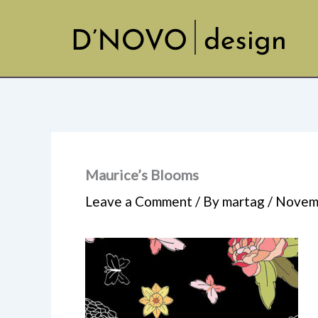
Skip
to
content
Maurice’s Blooms
Leave a Comment
/ By
martag
/
Novemb