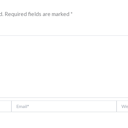
d.
Required fields are marked
*
Email*
Websi