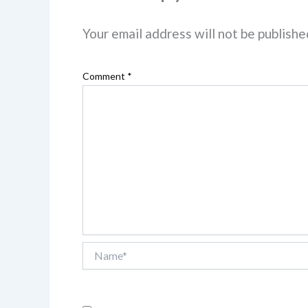
Your email address will not be publishe
Comment
*
Name*