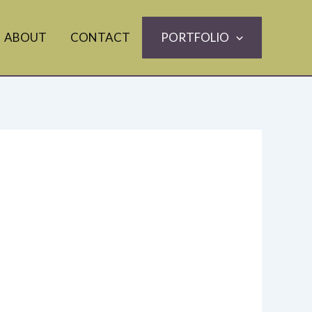
ABOUT
CONTACT
PORTFOLIO