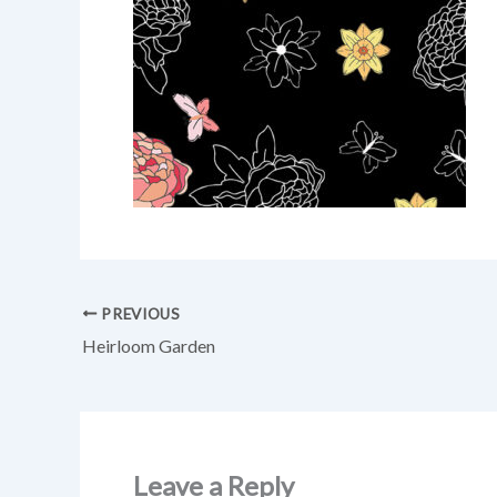
PREVIOUS
Heirloom Garden
Leave a Reply