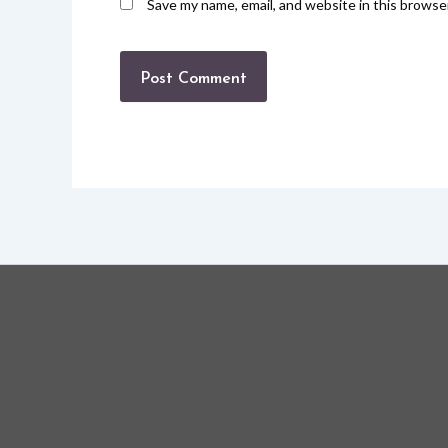
Save my name, email, and website in this browse