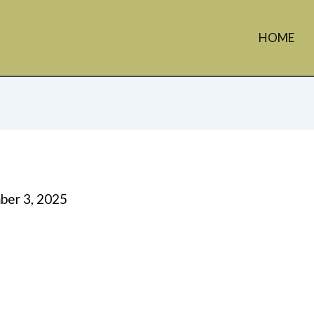
HOME
er 3, 2025